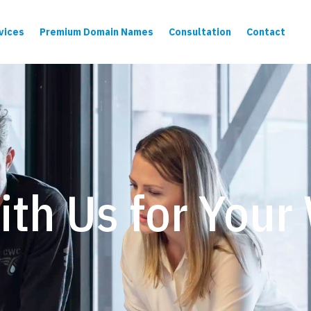
vices
Premium Domain Names
Consultation
Contact
ith Us for Your