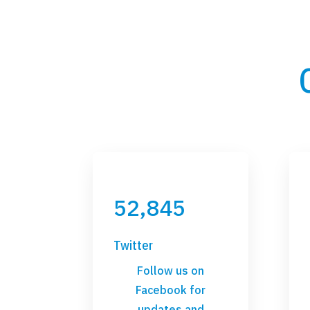
52,845
Twitter
Follow us on
Facebook for
updates and