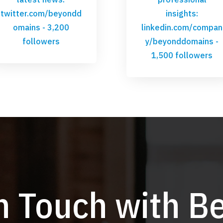
twitter.com/beyondd
insights:
omains
- 3,200
linkedin.com/compan
followers
y/beyonddomains
-
1,500 followers
in Touch with B