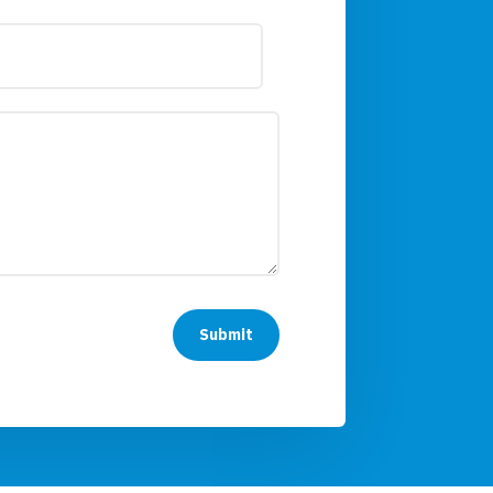
Submit