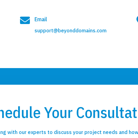

Email
support@beyonddomains.com
hedule Your Consultat
ng with our experts to discuss your project needs and how