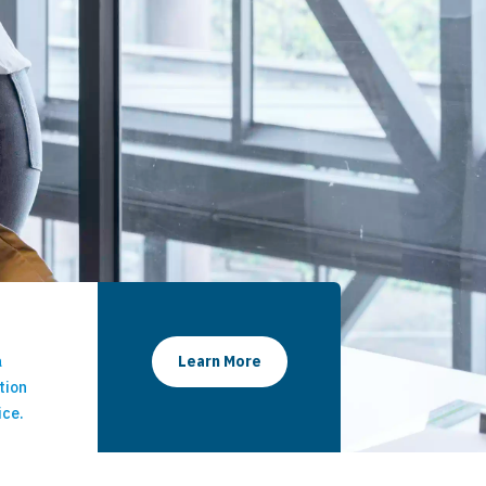
a
Learn More
tion
ice.