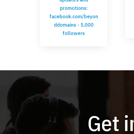
promotions:
facebook.com/beyon
ddomains
- 5,000
followers
Get 