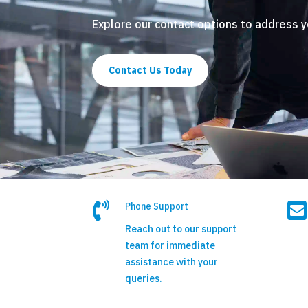
Explore our contact options to address 
Contact Us Today


Phone Support
Reach out to our support
team for immediate
assistance with your
queries.