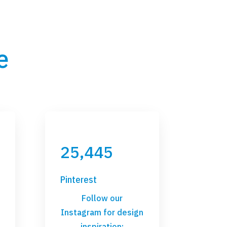
e
25,445
Pinterest
Follow our
Instagram for design
inspiration: