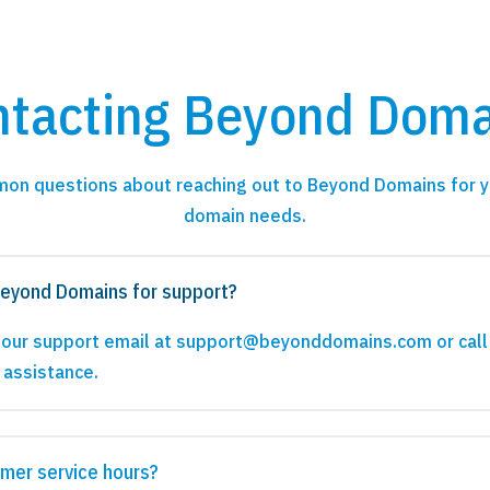
ntacting Beyond Doma
on questions about reaching out to Beyond Domains for y
domain needs.
Beyond Domains for support?
a our support email at support@beyonddomains.com or call
 assistance.
mer service hours?