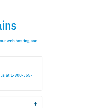
ins
our web hosting and
 us at 1-800-555-