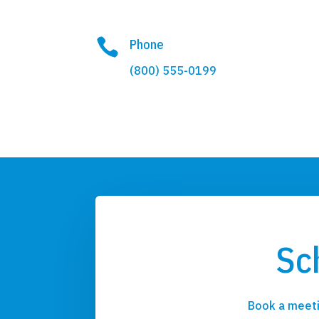

Phone
(800) 555-0199
Sc
Book a meeti