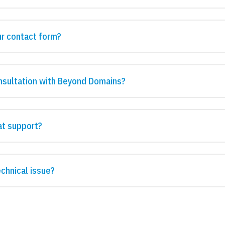
ur contact form?
nsultation with Beyond Domains?
at support?
echnical issue?