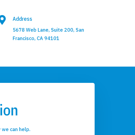

Address
5678 Web Lane, Suite 200, San
Francisco, CA 94101
ion
 we can help.