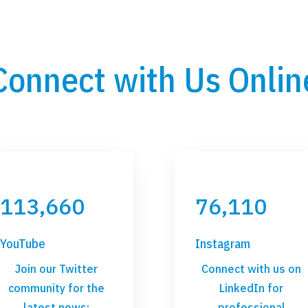
Connect with Us Onlin
113,660
76,110
YouTube
Instagram
Join our Twitter
Connect with us on
community for the
LinkedIn for
latest news:
professional