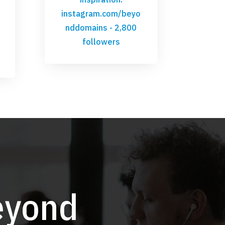
instagram.com/beyo
nddomains
- 2,800
followers
eyond