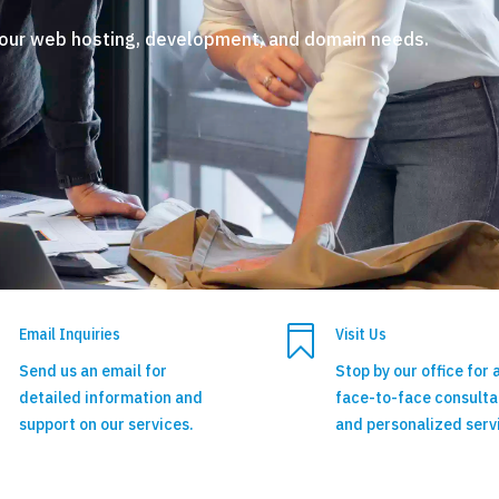
your web hosting, development, and domain needs.

Email Inquiries
Visit Us
Send us an email for
Stop by our office for 
detailed information and
face-to-face consulta
support on our services.
and personalized serv