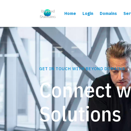
Home
Login
Domains
Ser
GET IN TOUCH WITH BEYOND DOMAINS
Connect w
Solutions