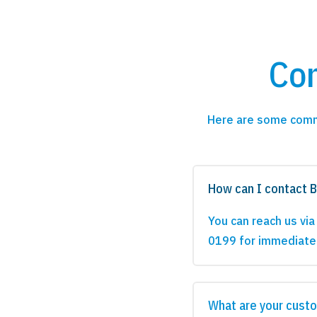
Co
Here are some comm
How can I contact 
You can reach us vi
0199 for immediate
What are your custo