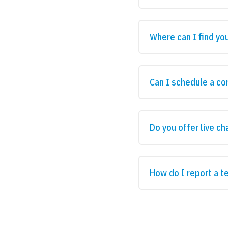
Where can I find yo
Can I schedule a co
Do you offer live ch
How do I report a t