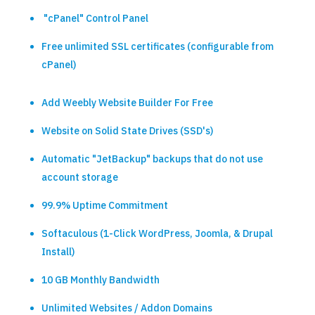
"cPanel" Control Panel
Free unlimited SSL certificates (configurable from
cPanel)
Add Weebly Website Builder For Free
Website on Solid State Drives (SSD's)
Automatic "JetBackup" backups that do not use
account storage
99.9% Uptime Commitment
Softaculous (1-Click WordPress, Joomla, & Drupal
Install)
10 GB Monthly Bandwidth
Unlimited Websites / Addon Domains