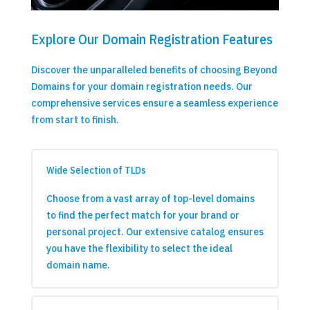
Explore Our Domain Registration Features
Discover the unparalleled benefits of choosing Beyond
Domains for your domain registration needs. Our
comprehensive services ensure a seamless experience
from start to finish.
Wide Selection of TLDs
Choose from a vast array of top-level domains
to find the perfect match for your brand or
personal project. Our extensive catalog ensures
you have the flexibility to select the ideal
domain name.