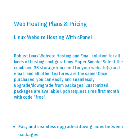
Web Hosting Plans & Pricing
Linux Website Hosting With cPanel
Robust Linux Website Hosting and Email solution for all
kinds of hosting configurations. Super Simple! Select the
combined GB storage you need for your website(s) and
email, and all other features are the same! Once
purchased, you can easily and seamlessly
upgrade/downgrade from packages. Customized
packages are available upon request. Free first month
with code "free".
Easy and seamless upgrades/downgrades between
packages