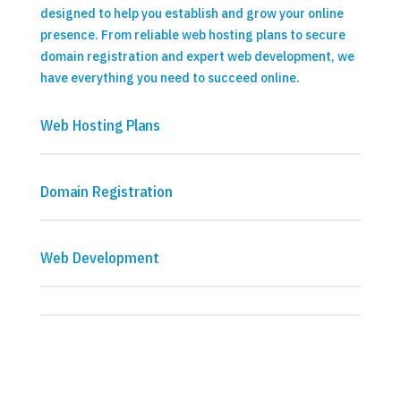
designed to help you establish and grow your online
presence. From reliable web hosting plans to secure
domain registration and expert web development, we
have everything you need to succeed online.
Web Hosting Plans
Domain Registration
Web Development