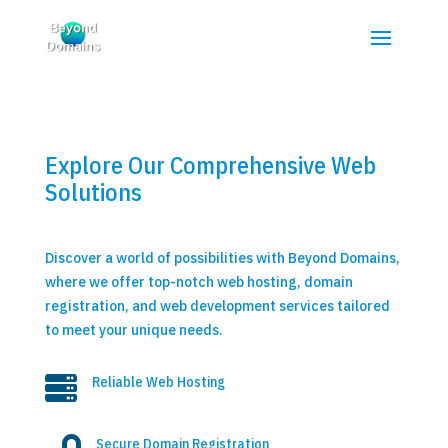
Explore Our Comprehensive Web
Solutions
Discover a world of possibilities with Beyond Domains,
where we offer top-notch web hosting, domain
registration, and web development services tailored
to meet your unique needs.

Reliable Web Hosting
Secure Domain Registration