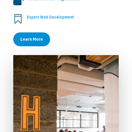


Expert Web Development
Learn More