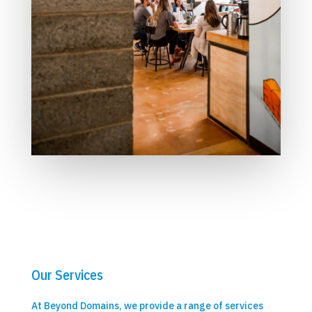
Our Services
At Beyond Domains, we provide a range of services