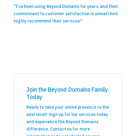
"I've been using Beyond Domains for years, and their
commitment to customer satisfaction is unmatched.
Highly recommend their services!"
Join the Beyond Domains Family
Today
Ready to take your online presence to the
next level? Sign up for our services today
and experience the Beyond Domains
difference. Contact us for more