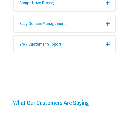
Competitive Pricing
Easy Domain Management
24/7 Customer Support
What Our Customers Are Saying