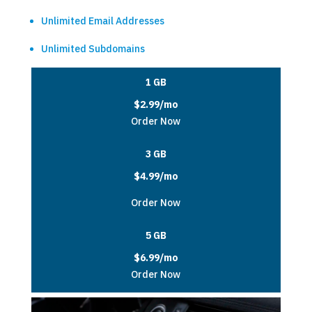
Unlimited Email Addresses
Unlimited Subdomains
1 GB
$2.99/mo
Order Now
3 GB
$4.99/mo
Order Now
5 GB
$6.99/mo
Order Now