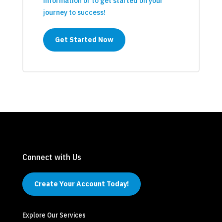
information or to get started on your
journey to success!
Get Started Now
Connect with Us
Create Your Account Today!
Explore Our Services