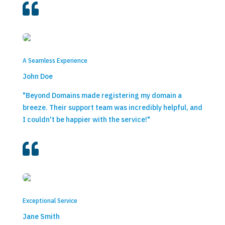

A Seamless Experience
John Doe
"Beyond Domains made registering my domain a
breeze. Their support team was incredibly helpful, and
I couldn't be happier with the service!"

Exceptional Service
Jane Smith